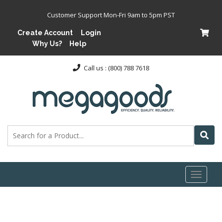
Customer Support Mon-Fri 9am to 5pm PST
Create Account
Login
Why Us?
Help
Call us : (800) 788 7618
Toggl
naviga