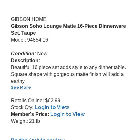
GIBSON HOME
Gibson Soho Lounge Matte 16-Piece Dinnerware
Set, Taupe
Model: 94854.16
Condition:
New
Description:
Beautiful 16 piece set adds style to any dinner table.
Square shape with gorgeous matte finish will add a
earthy
See More
Retails Online: $62.99
Login to View
Stock Qty:
Login to View
Member's Price:
Weight: 21 lb