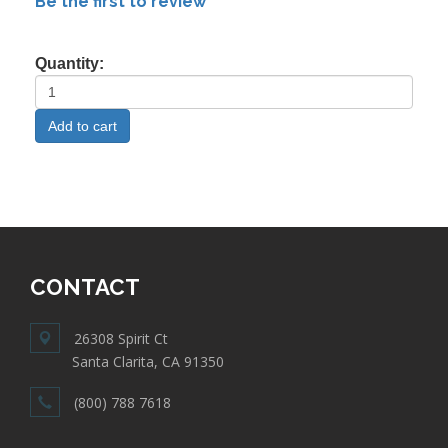
Be the first to review
Quantity:
CONTACT
26308 Spirit Ct
Santa Clarita, CA 91350
(800) 788 7618