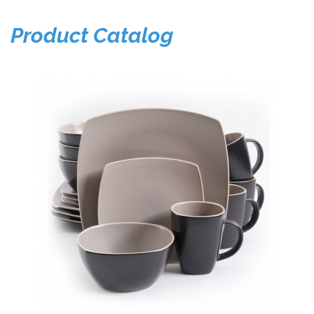
Product Catalog