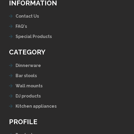
INFORMATION
Contact Us
FAQ's
Special Products
CATEGORY
Dinnerware
Bar stools
Wall mounts
DJ products
Kitchen appliances
PROFILE