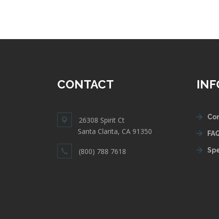
CONTACT
IN
Con
26308 Spirit Ct
Santa Clarita, CA 91350
FAQ
Spe
(800) 788 7618