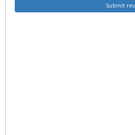
Submit rev