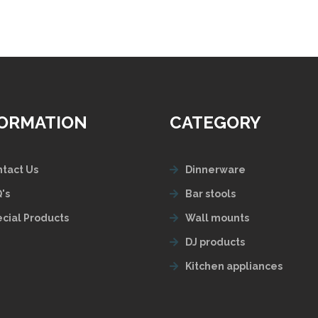
FORMATION
CATEGORY
tact Us
Dinnerware
's
Bar stools
cial Products
Wall mounts
DJ products
Kitchen appliances