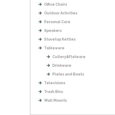
Office Chairs
Outdoor Activities
Personal Care
Speakers
Stovetop Kettles
Tableware
Cutlery&Flatware
Drinkware
Plates and Bowls
Televisions
Trash Bins
Wall Mounts