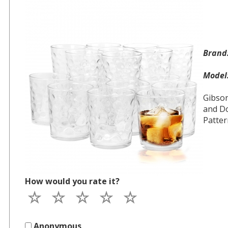
Bran
Mode
Gibso
and Do
Patter
How would you rate it?
Anonymous