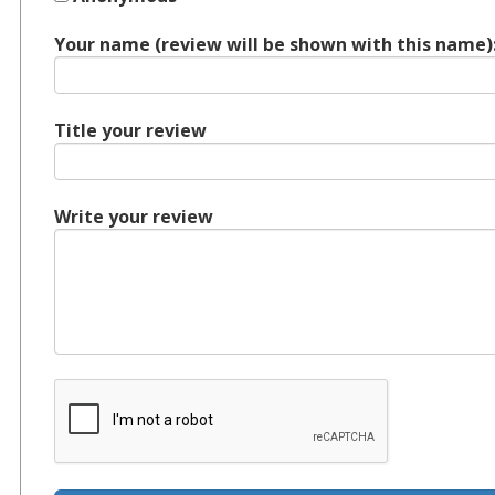
Your name (review will be shown with this name)
Title your review
Write your review