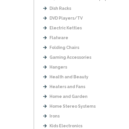
Dish Racks
DVD Players/TV
Electric Kettles
Flatware
Folding Chairs
Gaming Accessories
Hangers
Health and Beauty
Heaters and Fans
Home and Garden
Home Stereo Systems
Irons
Kids Electronics