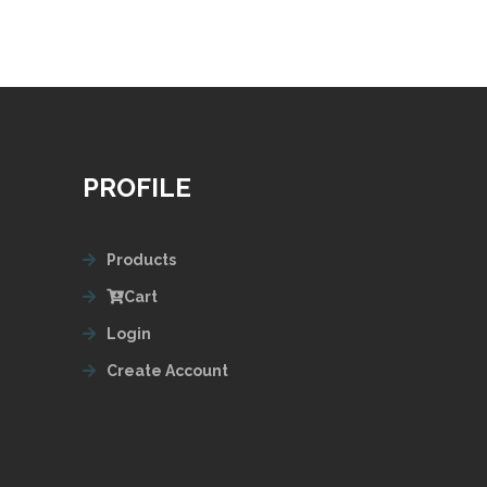
PROFILE
Products
Cart
Login
Create Account