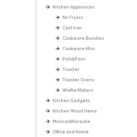
Kitchen Appliances
Air Fryers
Cast Iron
Cookware Bundles
Cookware Misc
Pots&Pans
Toaster
Toaster Ovens
Waffle Makers
Kitchen Gadgets
Kitchen Wood Items
Musical&Karaoke
Office and Home