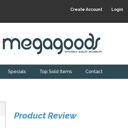
Create Account
Login
Specials
Top Sold Items
Contact
Product Review