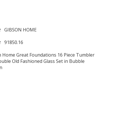
d:
GIBSON HOME
l:
91850.16
n Home Great Foundations 16 Piece Tumbler
uble Old Fashioned Glass Set in Bubble
n