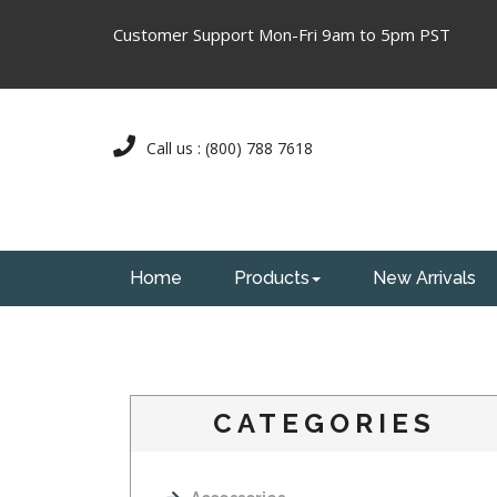
Customer Support Mon-Fri 9am to 5pm PST
Call us : (800) 788 7618
Home
Products
New Arrivals
CATEGORIES