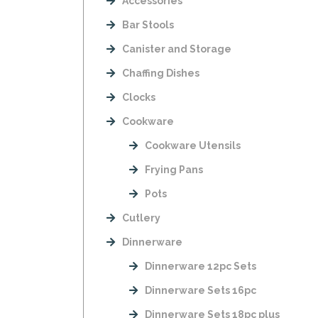
Accessories
Bar Stools
Canister and Storage
Chaffing Dishes
Clocks
Cookware
Cookware Utensils
Frying Pans
Pots
Cutlery
Dinnerware
Dinnerware 12pc Sets
Dinnerware Sets 16pc
Dinnerware Sets 18pc plus