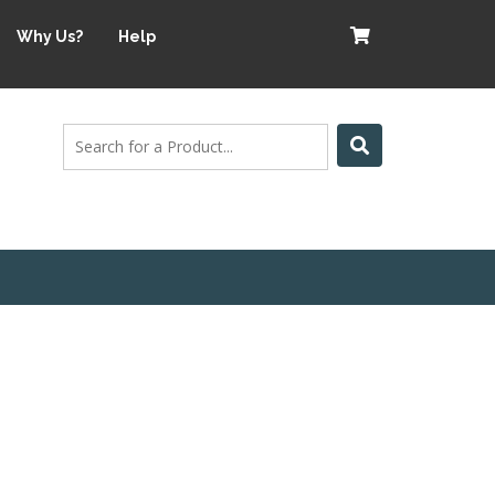
Why Us?
Help