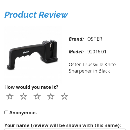
Product Review
Brand:
OSTER
Model:
92016.01
Oster Trussville Knife
Sharpener in Black
How would you rate it?
Anonymous
Your name (review will be shown with this name):