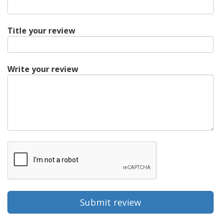
Title your review
Write your review
Submit review