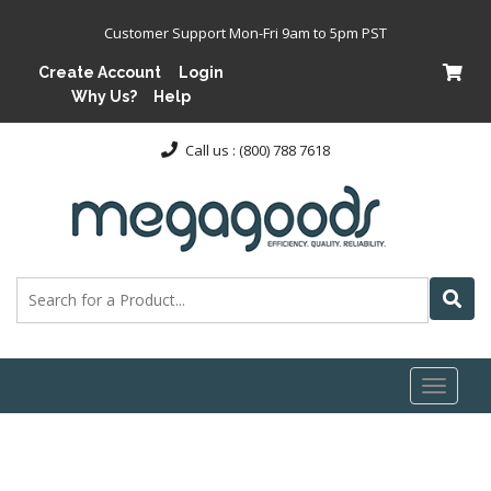
Customer Support Mon-Fri 9am to 5pm PST
Create Account
Login
Why Us?
Help
Call us : (800) 788 7618
Toggl
naviga