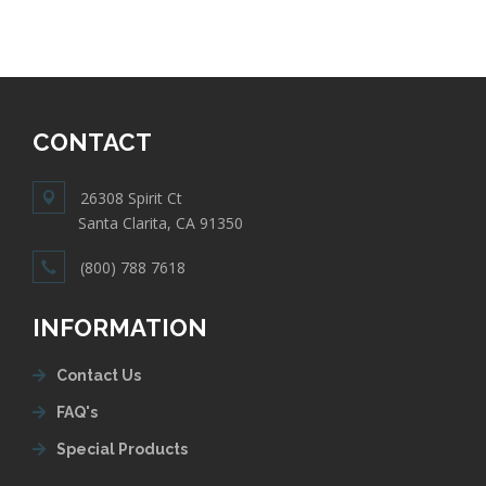
CONTACT
26308 Spirit Ct
Santa Clarita, CA 91350
(800) 788 7618
INFORMATION
Contact Us
FAQ's
Special Products