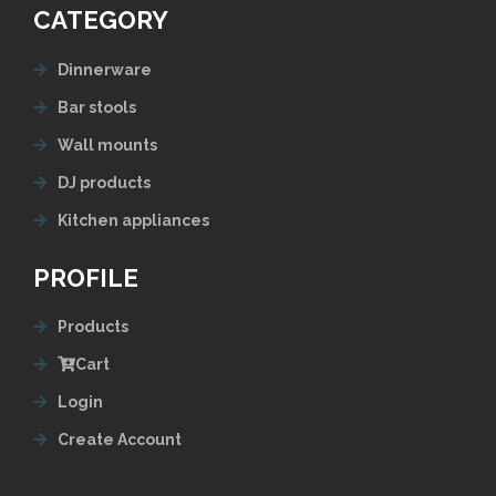
CATEGORY
Dinnerware
Bar stools
Wall mounts
DJ products
Kitchen appliances
PROFILE
Products
Cart
Login
Create Account