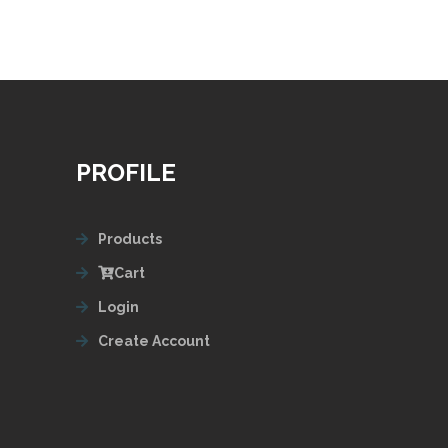
PROFILE
Products
Cart
Login
Create Account