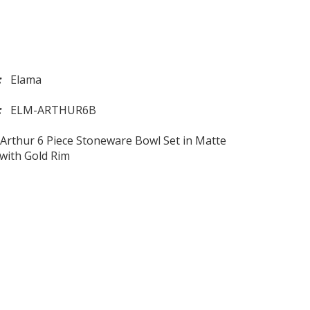
d:
Elama
l:
ELM-ARTHUR6B
Arthur 6 Piece Stoneware Bowl Set in Matte
with Gold Rim