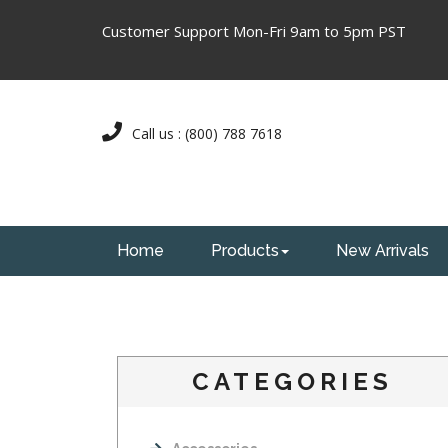
Customer Support Mon-Fri 9am to 5pm PST
Call us : (800) 788 7618
Home
Products
New Arrivals
CATEGORIES