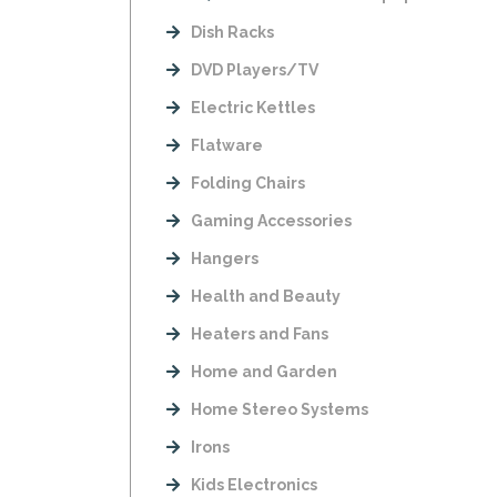
Dish Racks
DVD Players/TV
Electric Kettles
Flatware
Folding Chairs
Gaming Accessories
Hangers
Health and Beauty
Heaters and Fans
Home and Garden
Home Stereo Systems
Irons
Kids Electronics