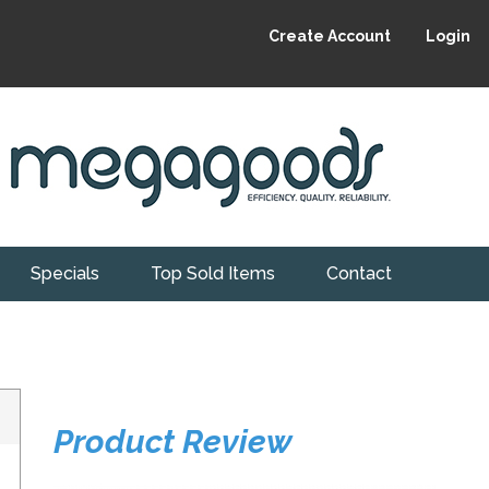
Create Account
Login
Specials
Top Sold Items
Contact
Product Review