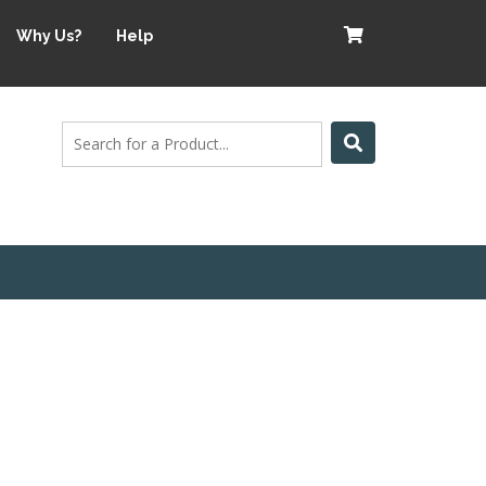
Why Us?
Help