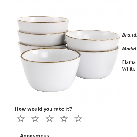
Bran
Mode
Elama 
White 
How would you rate it?
Anonymous