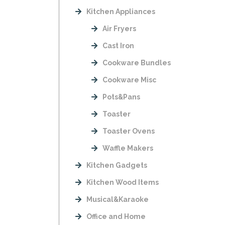
Kitchen Appliances
Air Fryers
Cast Iron
Cookware Bundles
Cookware Misc
Pots&Pans
Toaster
Toaster Ovens
Waffle Makers
Kitchen Gadgets
Kitchen Wood Items
Musical&Karaoke
Office and Home