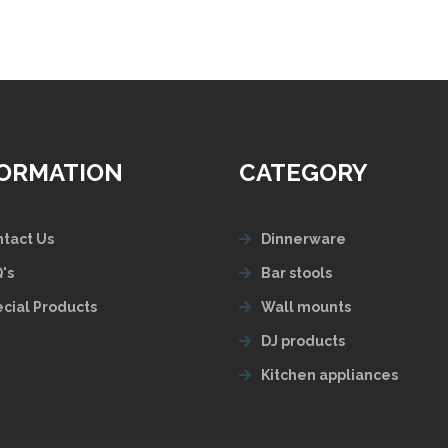
FORMATION
CATEGORY
tact Us
Dinnerware
's
Bar stools
cial Products
Wall mounts
DJ products
Kitchen appliances