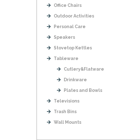
Office Chairs
Outdoor Activities
Personal Care
Speakers
Stovetop Kettles
Tableware
Cutlery&Flatware
Drinkware
Plates and Bowls
Televisions
Trash Bins
Wall Mounts