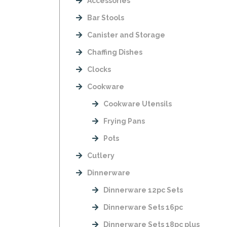
Accessories
Bar Stools
Canister and Storage
Chaffing Dishes
Clocks
Cookware
Cookware Utensils
Frying Pans
Pots
Cutlery
Dinnerware
Dinnerware 12pc Sets
Dinnerware Sets 16pc
Dinnerware Sets 18pc plus