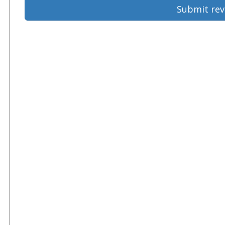
Submit rev