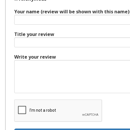
Your name (review will be shown with this name)
Title your review
Write your review