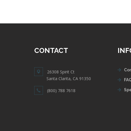
CONTACT
IN
Con
26308 Spirit Ct
Santa Clarita, CA 91350
FAQ
Spe
(800) 788 7618