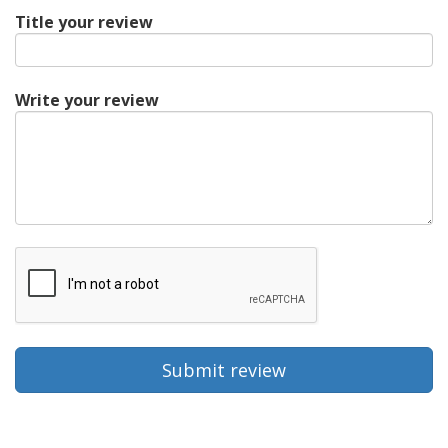
Title your review
Write your review
Submit review