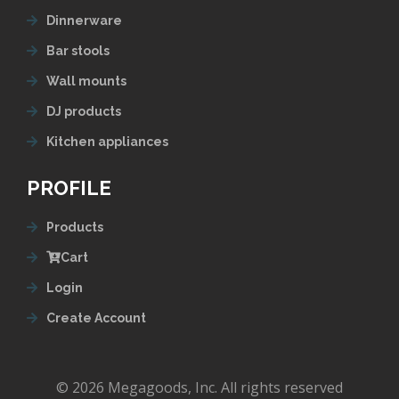
Dinnerware
Bar stools
Wall mounts
DJ products
Kitchen appliances
PROFILE
Products
Cart
Login
Create Account
© 2026 Megagoods, Inc. All rights reserved