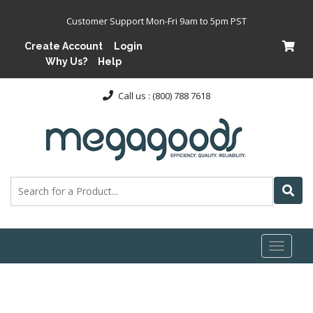
Customer Support Mon-Fri 9am to 5pm PST
Create Account
Login
Why Us?
Help
Call us : (800) 788 7618
Toggl
naviga