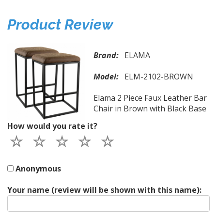
Product Review
Brand:
ELAMA
Model:
ELM-2102-BROWN
Elama 2 Piece Faux Leather Bar
Chair in Brown with Black Base
How would you rate it?
Anonymous
Your name (review will be shown with this name):