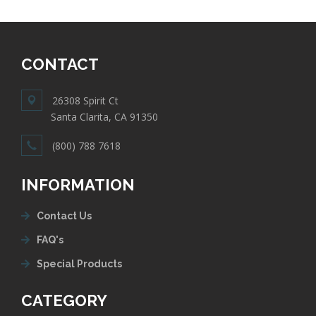
CONTACT
26308 Spirit Ct
Santa Clarita, CA 91350
(800) 788 7618
INFORMATION
Contact Us
FAQ's
Special Products
CATEGORY