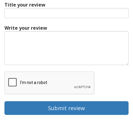
Title your review
Write your review
Submit review