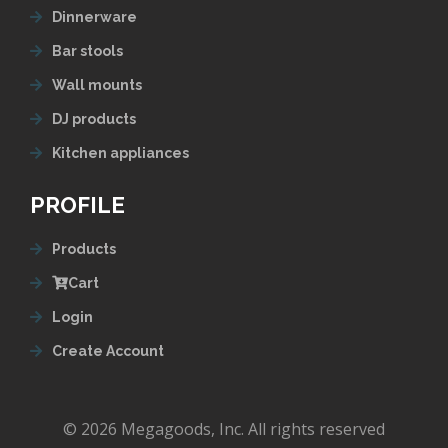
Dinnerware
Bar stools
Wall mounts
DJ products
Kitchen appliances
PROFILE
Products
Cart
Login
Create Account
© 2026 Megagoods, Inc. All rights reserved