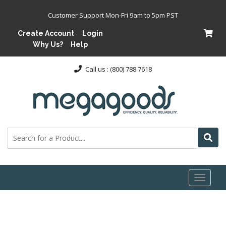
Customer Support Mon-Fri 9am to 5pm PST
Create Account
Login
Why Us?
Help
Call us : (800) 788 7618
Toggl
naviga