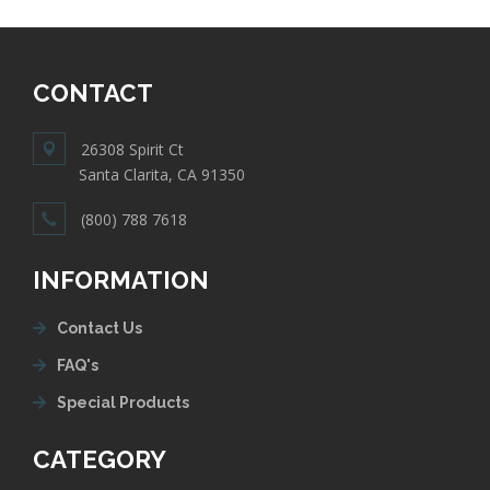
CONTACT
26308 Spirit Ct
Santa Clarita, CA 91350
(800) 788 7618
INFORMATION
Contact Us
FAQ's
Special Products
CATEGORY