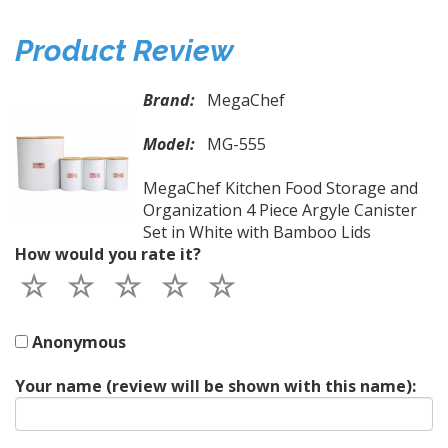
Product Review
Brand:
MegaChef
Model:
MG-555
MegaChef Kitchen Food Storage and
Organization 4 Piece Argyle Canister
Set in White with Bamboo Lids
How would you rate it?
Anonymous
Your name (review will be shown with this name):