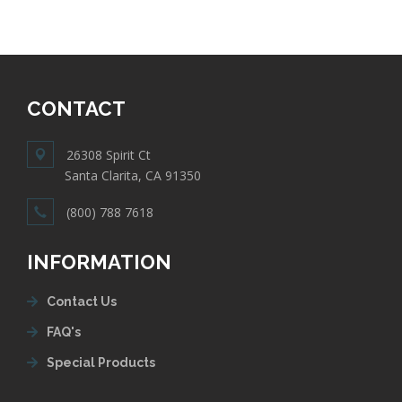
CONTACT
26308 Spirit Ct
Santa Clarita, CA 91350
(800) 788 7618
INFORMATION
Contact Us
FAQ's
Special Products