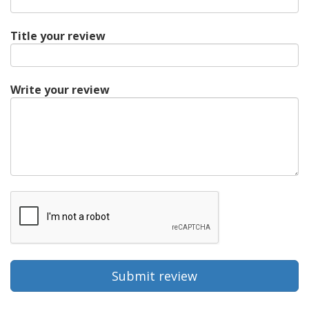
Title your review
Write your review
Submit review