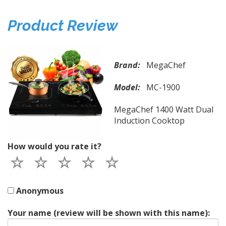
Product Review
Brand:
MegaChef
Model:
MC-1900
MegaChef 1400 Watt Dual
Induction Cooktop
How would you rate it?
Anonymous
Your name (review will be shown with this name):