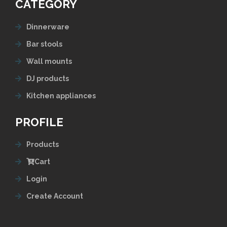
CATEGORY
Dinnerware
Bar stools
Wall mounts
DJ products
Kitchen appliances
PROFILE
Products
Cart
Login
Create Account