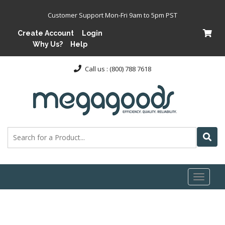
Customer Support Mon-Fri 9am to 5pm PST
Create Account
Login
Why Us?
Help
Call us : (800) 788 7618
Toggl
naviga