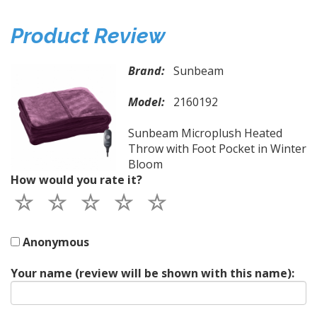
Product Review
Brand:
Sunbeam
Model:
2160192
Sunbeam Microplush Heated
Throw with Foot Pocket in Winter
Bloom
How would you rate it?
Anonymous
Your name (review will be shown with this name):