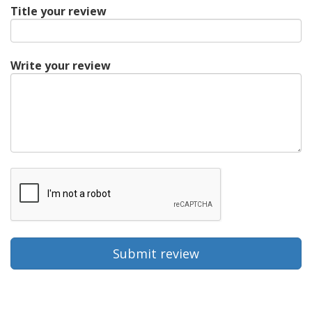
Title your review
Write your review
Submit review