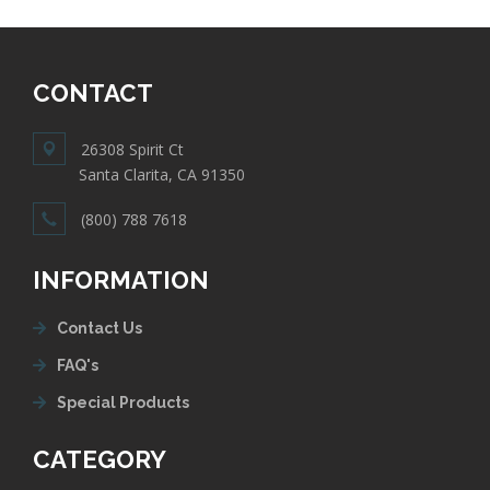
CONTACT
26308 Spirit Ct
Santa Clarita, CA 91350
(800) 788 7618
INFORMATION
Contact Us
FAQ's
Special Products
CATEGORY