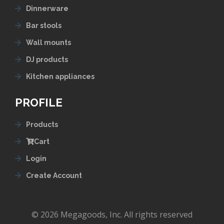
Dinnerware
Bar stools
Wall mounts
DJ products
Kitchen appliances
PROFILE
Products
Cart
Login
Create Account
© 2026 Megagoods, Inc. All rights reserved