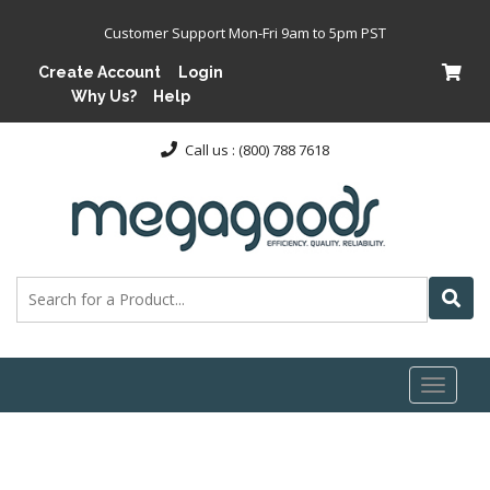
Customer Support Mon-Fri 9am to 5pm PST
Create Account
Login
Why Us?
Help
Call us : (800) 788 7618
Toggl
naviga