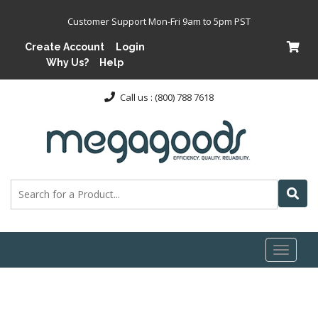
Customer Support Mon-Fri 9am to 5pm PST
Create Account
Login
Why Us?
Help
Call us : (800) 788 7618
Toggl
naviga