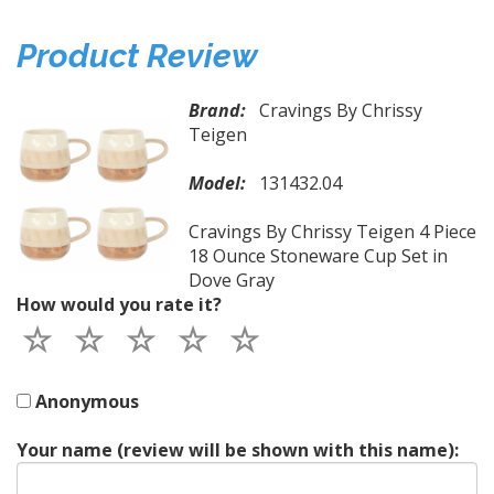
Product Review
Brand:
Cravings By Chrissy
Teigen
Model:
131432.04
Cravings By Chrissy Teigen 4 Piece
18 Ounce Stoneware Cup Set in
Dove Gray
How would you rate it?
Anonymous
Your name (review will be shown with this name):