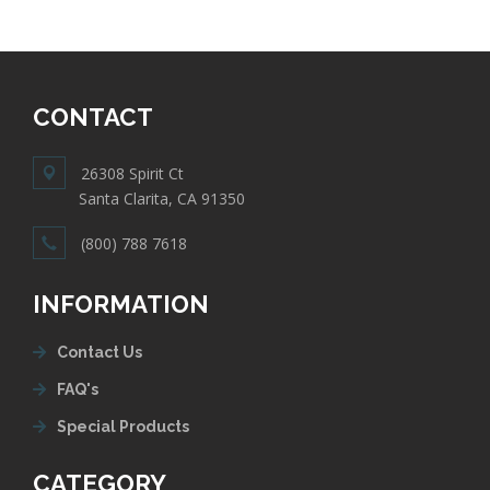
CONTACT
26308 Spirit Ct
Santa Clarita, CA 91350
(800) 788 7618
INFORMATION
Contact Us
FAQ's
Special Products
CATEGORY