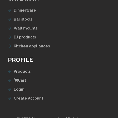
Dinnerware
Bar stools
Wall mounts
DJ products
Kitchen appliances
PROFILE
Products
Cart
Login
Create Account