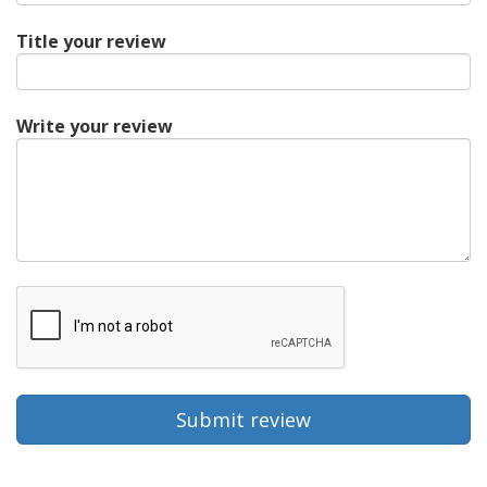
Title your review
Write your review
Submit review