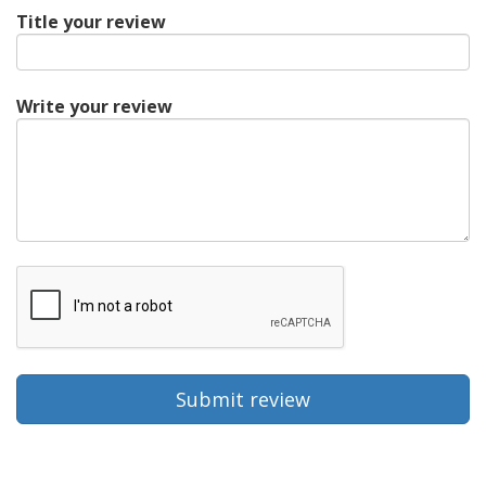
Title your review
Write your review
Submit review