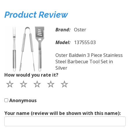
Product Review
Brand:
Oster
Model:
137555.03
Oster Baldwin 3 Piece Stainless
Steel Barbecue Tool Set in
Silver
How would you rate it?
Anonymous
Your name (review will be shown with this name):