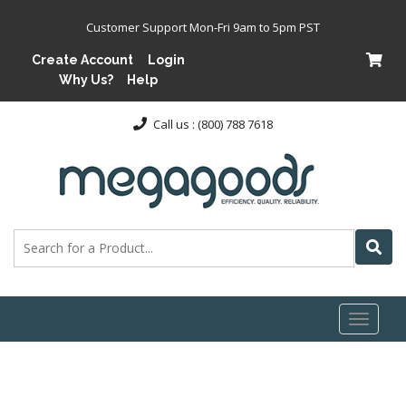
Customer Support Mon-Fri 9am to 5pm PST
Create Account
Login
Why Us?
Help
Call us : (800) 788 7618
Toggl
naviga