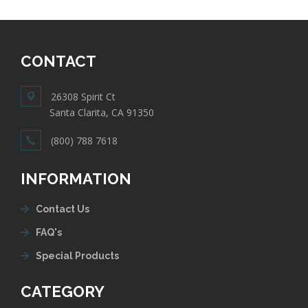
CONTACT
26308 Spirit Ct
Santa Clarita, CA 91350
(800) 788 7618
INFORMATION
Contact Us
FAQ's
Special Products
CATEGORY