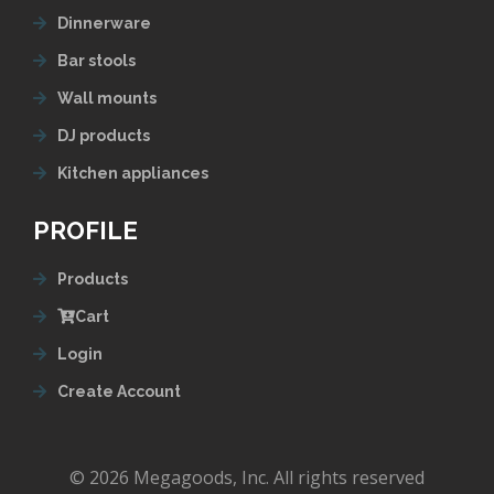
Dinnerware
Bar stools
Wall mounts
DJ products
Kitchen appliances
PROFILE
Products
Cart
Login
Create Account
© 2026 Megagoods, Inc. All rights reserved