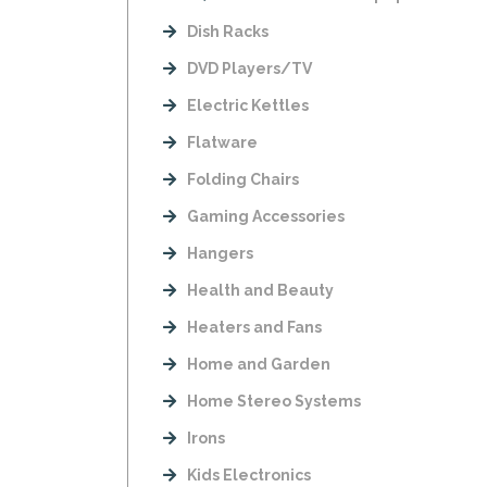
Dish Racks
DVD Players/TV
Electric Kettles
Flatware
Folding Chairs
Gaming Accessories
Hangers
Health and Beauty
Heaters and Fans
Home and Garden
Home Stereo Systems
Irons
Kids Electronics