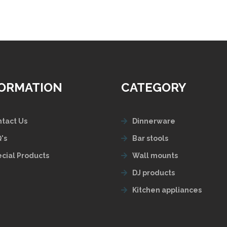
FORMATION
CATEGORY
tact Us
Dinnerware
's
Bar stools
cial Products
Wall mounts
DJ products
Kitchen appliances