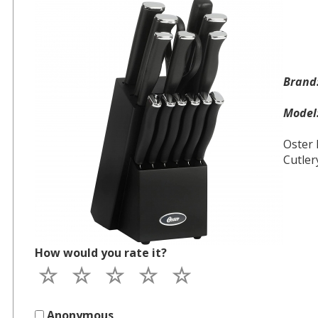
Bran
Mode
Oster 
Cutler
How would you rate it?
Anonymous