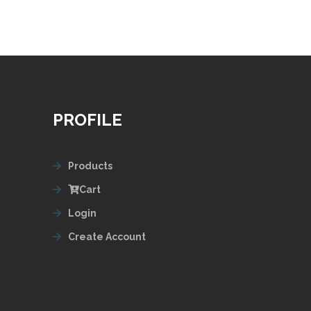
PROFILE
Products
Cart
Login
Create Account