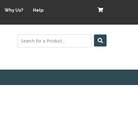
Why Us?
Help