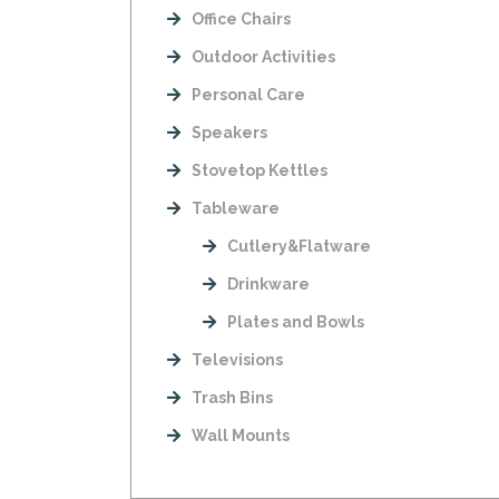
Office Chairs
Outdoor Activities
Personal Care
Speakers
Stovetop Kettles
Tableware
Cutlery&Flatware
Drinkware
Plates and Bowls
Televisions
Trash Bins
Wall Mounts