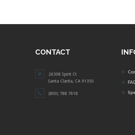
CONTACT
IN
Con
26308 Spirit Ct
Santa Clarita, CA 91350
FAQ
Spe
(800) 788 7618