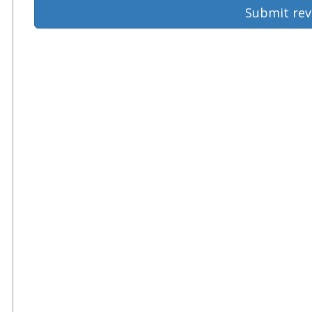
Submit rev