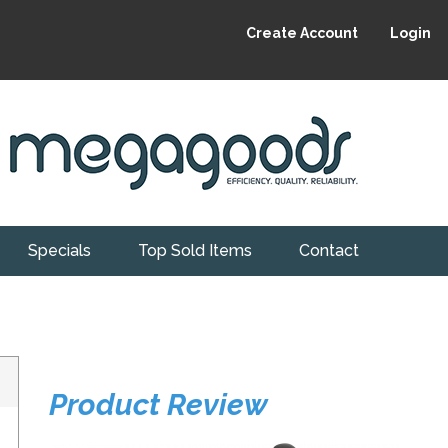
Create Account
Login
Specials
Top Sold Items
Contact
Product Review