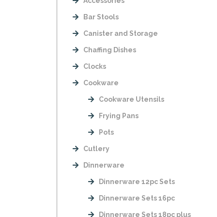
Accessories
Bar Stools
Canister and Storage
Chaffing Dishes
Clocks
Cookware
Cookware Utensils
Frying Pans
Pots
Cutlery
Dinnerware
Dinnerware 12pc Sets
Dinnerware Sets 16pc
Dinnerware Sets 18pc plus