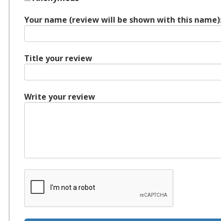
Your name (review will be shown with this name)
Title your review
Write your review