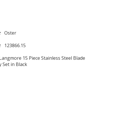
d:
Oster
l:
123866.15
Langmore 15 Piece Stainless Steel Blade
y Set in Black