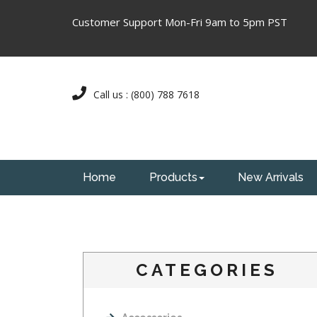
Customer Support Mon-Fri 9am to 5pm PST
Call us : (800) 788 7618
Home
Products
New Arrivals
CATEGORIES