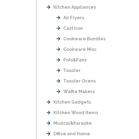
Kitchen Appliances
Air Fryers
Cast Iron
Cookware Bundles
Cookware Misc
Pots&Pans
Toaster
Toaster Ovens
Waffle Makers
Kitchen Gadgets
Kitchen Wood Items
Musical&Karaoke
Office and Home