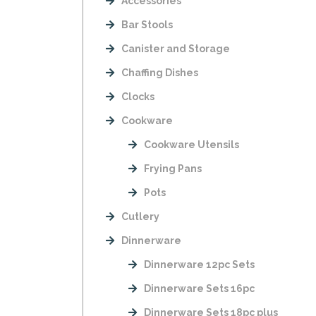
Accessories
Bar Stools
Canister and Storage
Chaffing Dishes
Clocks
Cookware
Cookware Utensils
Frying Pans
Pots
Cutlery
Dinnerware
Dinnerware 12pc Sets
Dinnerware Sets 16pc
Dinnerware Sets 18pc plus