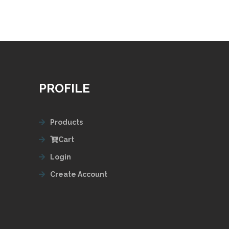
PROFILE
Products
Cart
Login
Create Account