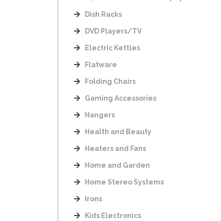
Dish Racks
DVD Players/TV
Electric Kettles
Flatware
Folding Chairs
Gaming Accessories
Hangers
Health and Beauty
Heaters and Fans
Home and Garden
Home Stereo Systems
Irons
Kids Electronics