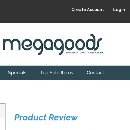
Create Account
Login
Specials
Top Sold Items
Contact
Product Review