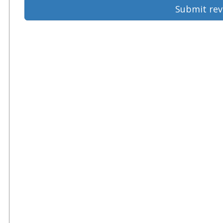
Submit rev