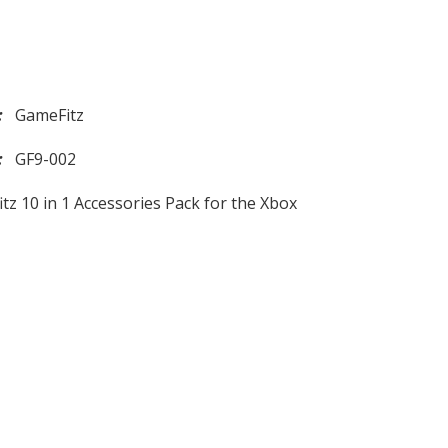
d:
GameFitz
l:
GF9-002
tz 10 in 1 Accessories Pack for the Xbox