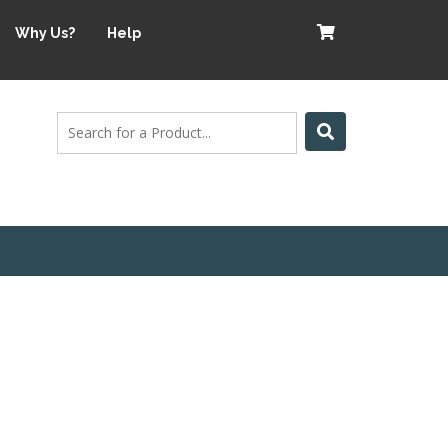
Why Us?
Help