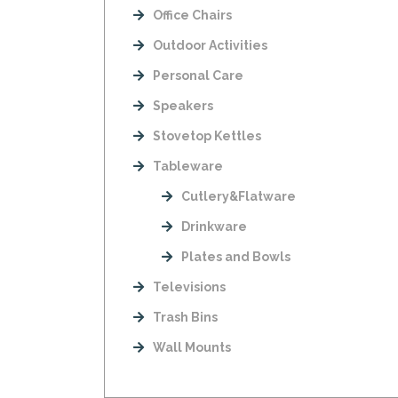
Office Chairs
Outdoor Activities
Personal Care
Speakers
Stovetop Kettles
Tableware
Cutlery&Flatware
Drinkware
Plates and Bowls
Televisions
Trash Bins
Wall Mounts