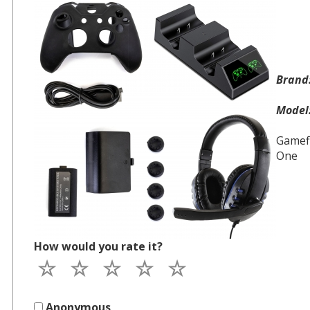
Bran
Mode
Gamefi
One
How would you rate it?
Anonymous