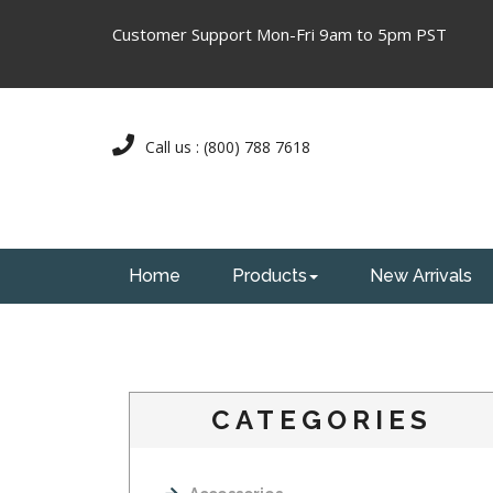
Customer Support Mon-Fri 9am to 5pm PST
Call us : (800) 788 7618
Home
Products
New Arrivals
CATEGORIES