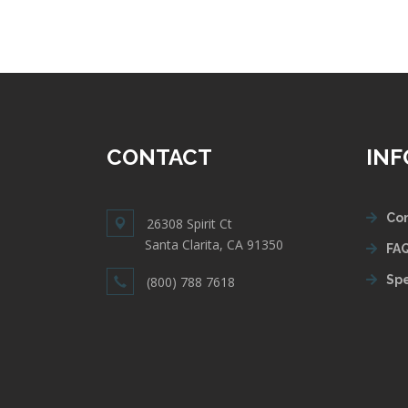
CONTACT
IN
Con
26308 Spirit Ct
Santa Clarita, CA 91350
FAQ
Spe
(800) 788 7618