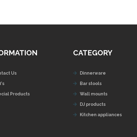
FORMATION
CATEGORY
tact Us
Dinnerware
's
Bar stools
cial Products
Wall mounts
DJ products
Kitchen appliances