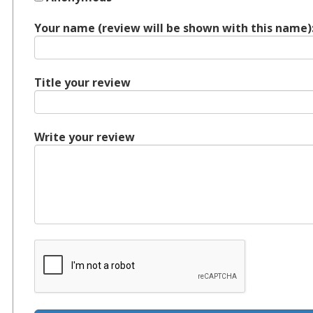
Your name (review will be shown with this name)
Title your review
Write your review