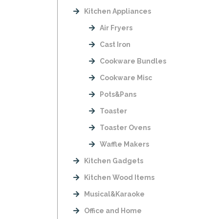
Kitchen Appliances
Air Fryers
Cast Iron
Cookware Bundles
Cookware Misc
Pots&Pans
Toaster
Toaster Ovens
Waffle Makers
Kitchen Gadgets
Kitchen Wood Items
Musical&Karaoke
Office and Home