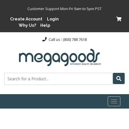
Customer Support Mon-Fri 9am to 5pm PST
Create Account
Login
Why Us?
Help
Call us : (800) 788 7618
Toggl
naviga