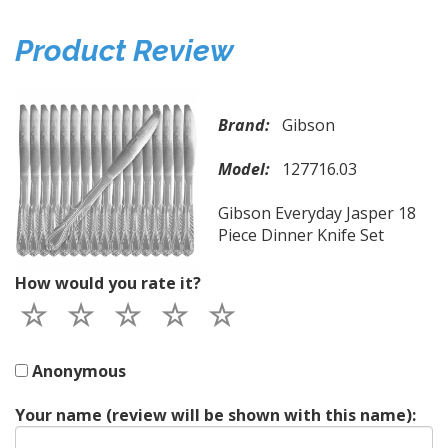
Product Review
Brand:
Gibson
Model:
127716.03
Gibson Everyday Jasper 18
Piece Dinner Knife Set
How would you rate it?
Anonymous
Your name (review will be shown with this name):