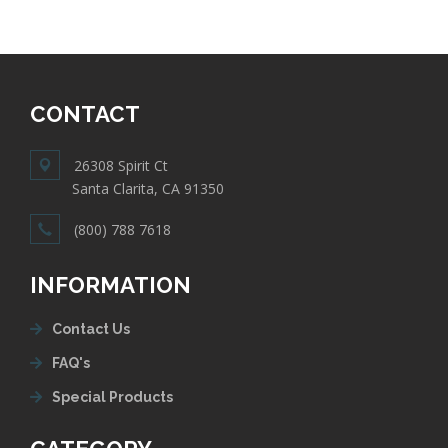
CONTACT
26308 Spirit Ct
Santa Clarita, CA 91350
(800) 788 7618
INFORMATION
Contact Us
FAQ's
Special Products