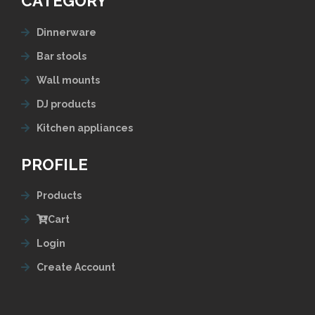
CATEGORY
Dinnerware
Bar stools
Wall mounts
DJ products
Kitchen appliances
PROFILE
Products
Cart
Login
Create Account