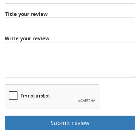
Title your review
Write your review
Submit review