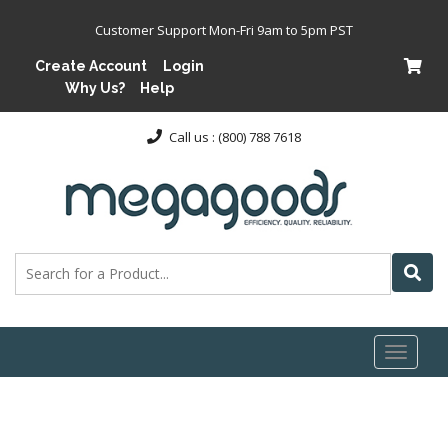
Customer Support Mon-Fri 9am to 5pm PST
Create Account
Login
Why Us?
Help
Call us : (800) 788 7618
Toggl
naviga