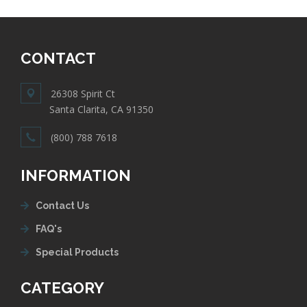
CONTACT
26308 Spirit Ct
Santa Clarita, CA 91350
(800) 788 7618
INFORMATION
Contact Us
FAQ's
Special Products
CATEGORY