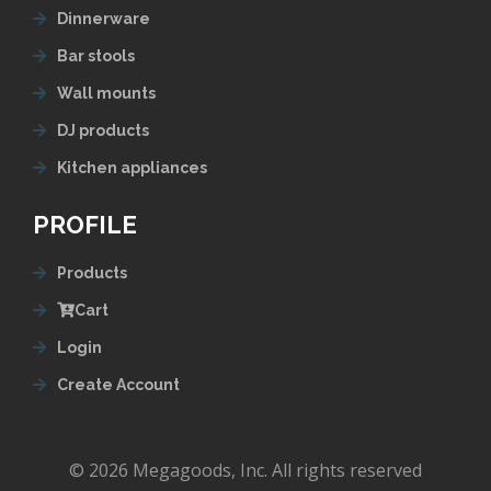
Dinnerware
Bar stools
Wall mounts
DJ products
Kitchen appliances
PROFILE
Products
Cart
Login
Create Account
© 2026 Megagoods, Inc. All rights reserved