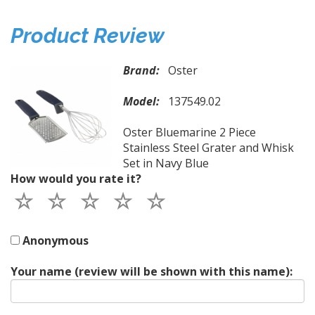
Product Review
Brand:
Oster
Model:
137549.02
Oster Bluemarine 2 Piece
Stainless Steel Grater and Whisk
Set in Navy Blue
How would you rate it?
Anonymous
Your name (review will be shown with this name):