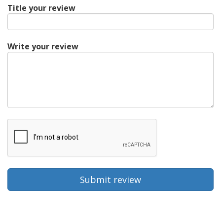
Title your review
Write your review
Submit review