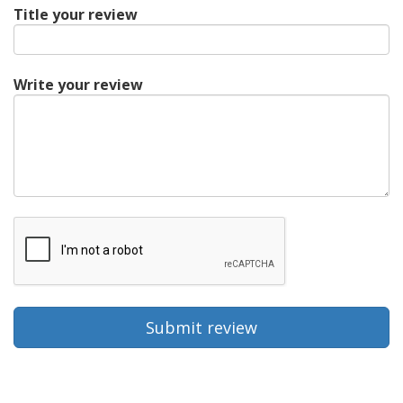
Title your review
Write your review
Submit review