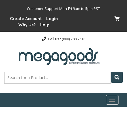
Customer Support Mon-Fri 9am to 5pm PST
Create Account
Login
Why Us?
Help
Call us : (800) 788 7618
Toggl
naviga