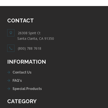
CONTACT
26308 Spirit Ct
Santa Clarita, CA 91350
(800) 788 7618
INFORMATION
Contact Us
FAQ's
Special Products
CATEGORY