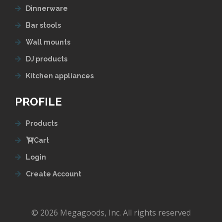
Dinnerware
Bar stools
Wall mounts
DJ products
Kitchen appliances
PROFILE
Products
Cart
Login
Create Account
© 2026 Megagoods, Inc. All rights reserved