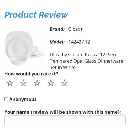
Product Review
Brand:
Gibson
Model:
142427.12
Ultra by Gibson Piazza 12 Piece
Tempered Opal Glass Dinnerware
Set in White
How would you rate it?
Anonymous
Your name (review will be shown with this name):