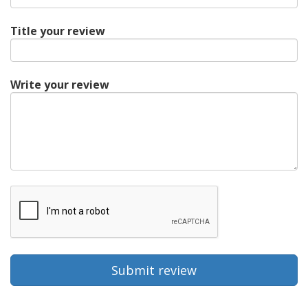
Title your review
Write your review
Submit review