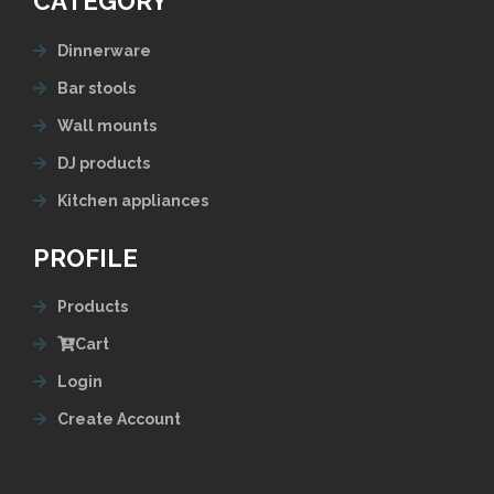
CATEGORY
Dinnerware
Bar stools
Wall mounts
DJ products
Kitchen appliances
PROFILE
Products
Cart
Login
Create Account