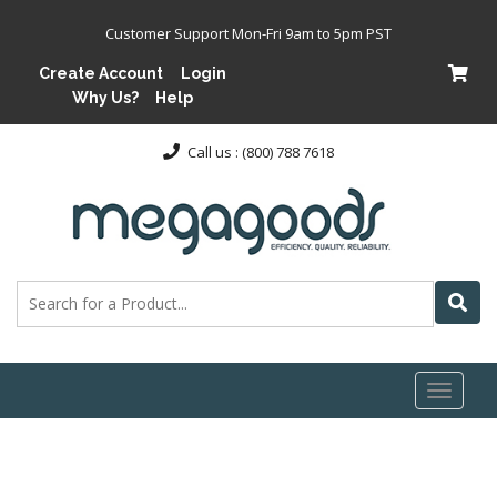
Customer Support Mon-Fri 9am to 5pm PST
Create Account
Login
Why Us?
Help
Call us : (800) 788 7618
Toggl
naviga