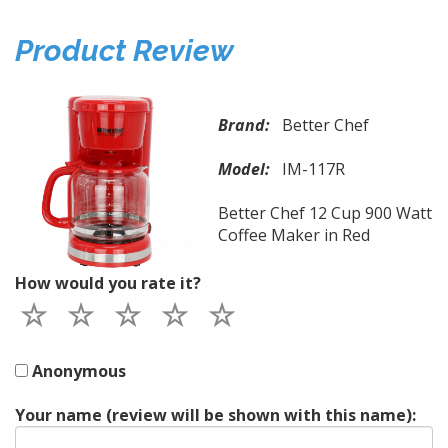
Product Review
Brand:
Better Chef
Model:
IM-117R
Better Chef 12 Cup 900 Watt
Coffee Maker in Red
How would you rate it?
Anonymous
Your name (review will be shown with this name):