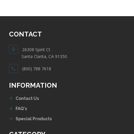
CONTACT
26308 Spirit Ct
Santa Clarita, CA 91350
(800) 788 7618
INFORMATION
Contact Us
FAQ's
Special Products