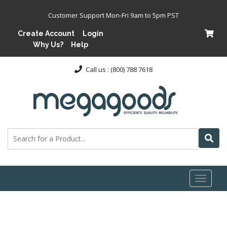
Customer Support Mon-Fri 9am to 5pm PST
Create Account
Login
Why Us?
Help
Call us : (800) 788 7618
Toggl
naviga