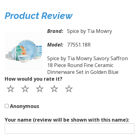
Product Review
Brand:
Spice by Tia Mowry
Model:
77551.18R
Spice by Tia Mowry Savory Saffron
18 Piece Round Fine Ceramic
Dinnerware Set in Golden Blue
How would you rate it?
Anonymous
Your name (review will be shown with this name):