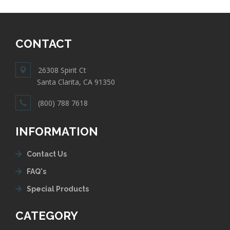
CONTACT
26308 Spirit Ct
Santa Clarita, CA 91350
(800) 788 7618
INFORMATION
Contact Us
FAQ's
Special Products
CATEGORY