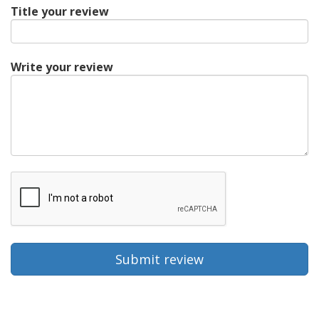
Title your review
Write your review
Submit review