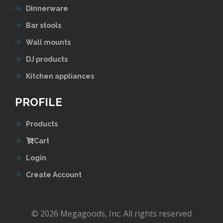
Dinnerware
Bar stools
Wall mounts
DJ products
Kitchen appliances
PROFILE
Products
Cart
Login
Create Account
© 2026 Megagoods, Inc. All rights reserved