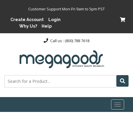
Customer Support Mon-Fri 9am to 5pm PST
Create Account
Login
Why Us?
Help
Call us : (800) 788 7618
Toggl
naviga