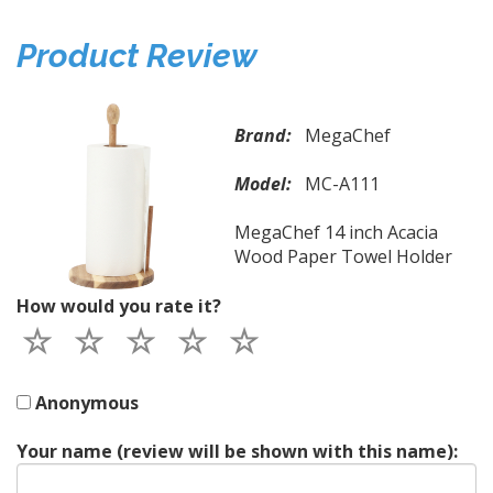
Product Review
Brand:
MegaChef
Model:
MC-A111
MegaChef 14 inch Acacia
Wood Paper Towel Holder
How would you rate it?
Anonymous
Your name (review will be shown with this name):