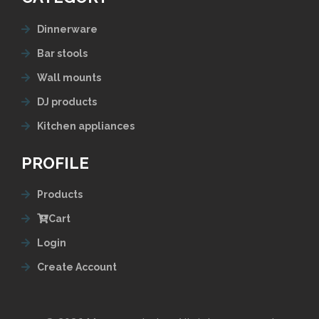
Dinnerware
Bar stools
Wall mounts
DJ products
Kitchen appliances
PROFILE
Products
Cart
Login
Create Account