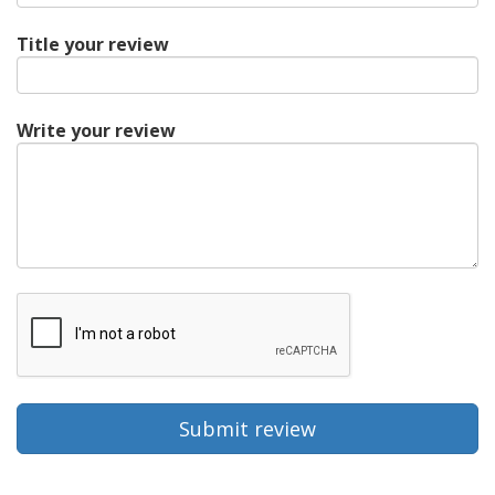
Title your review
Write your review
Submit review