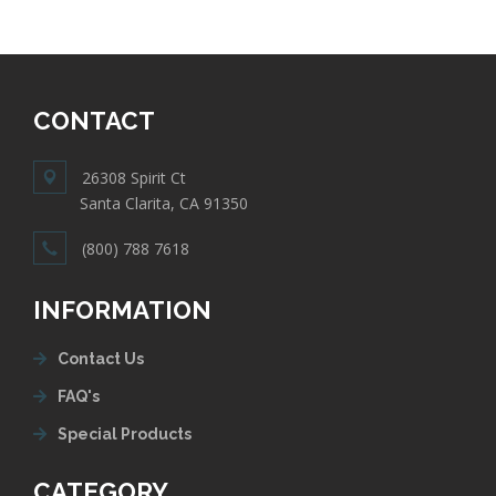
CONTACT
26308 Spirit Ct
Santa Clarita, CA 91350
(800) 788 7618
INFORMATION
Contact Us
FAQ's
Special Products
CATEGORY