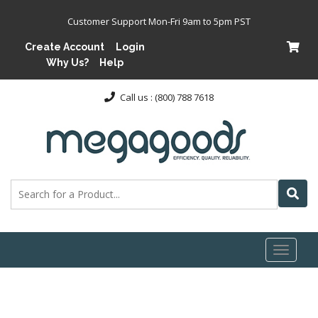
Customer Support Mon-Fri 9am to 5pm PST
Create Account
Login
Why Us?
Help
Call us : (800) 788 7618
Toggl
naviga