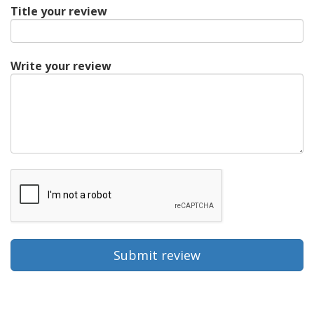
Title your review
Write your review
Submit review