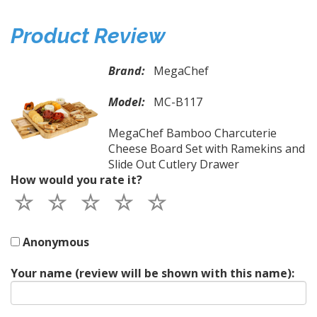
Product Review
Brand:
MegaChef
Model:
MC-B117
MegaChef Bamboo Charcuterie
Cheese Board Set with Ramekins and
Slide Out Cutlery Drawer
How would you rate it?
Anonymous
Your name (review will be shown with this name):