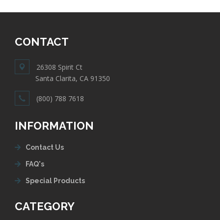
CONTACT
26308 Spirit Ct
Santa Clarita, CA 91350
(800) 788 7618
INFORMATION
Contact Us
FAQ's
Special Products
CATEGORY