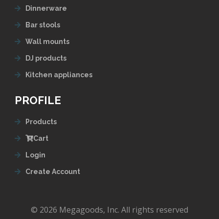
Dinnerware
Bar stools
Wall mounts
DJ products
Kitchen appliances
PROFILE
Products
Cart
Login
Create Account
© 2026 Megagoods, Inc. All rights reserved