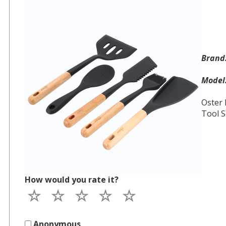
Bran
Mode
Oster 
Tool S
How would you rate it?
Anonymous