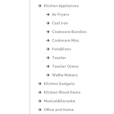
Kitchen Appliances
Air Fryers
Cast Iron
Cookware Bundles
Cookware Misc
Pots&Pans
Toaster
Toaster Ovens
Waffle Makers
Kitchen Gadgets
Kitchen Wood Items
Musical&Karaoke
Office and Home