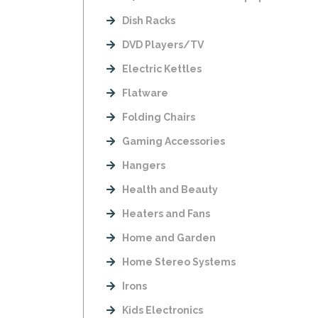
Dish Racks
DVD Players/TV
Electric Kettles
Flatware
Folding Chairs
Gaming Accessories
Hangers
Health and Beauty
Heaters and Fans
Home and Garden
Home Stereo Systems
Irons
Kids Electronics