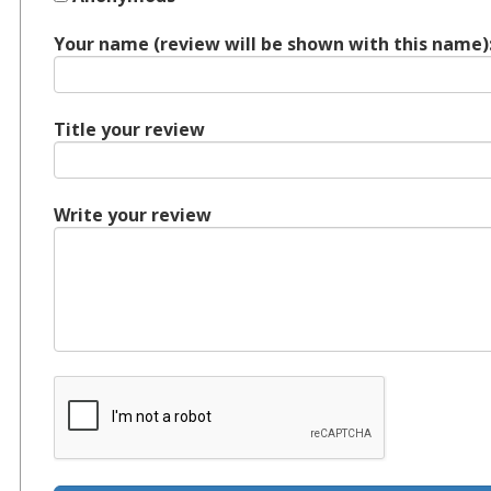
Your name (review will be shown with this name)
Title your review
Write your review