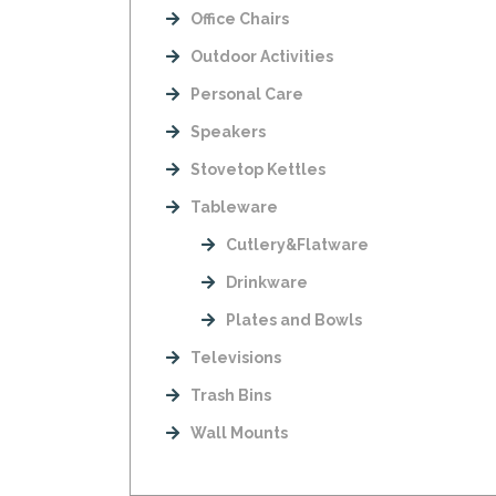
Office Chairs
Outdoor Activities
Personal Care
Speakers
Stovetop Kettles
Tableware
Cutlery&Flatware
Drinkware
Plates and Bowls
Televisions
Trash Bins
Wall Mounts