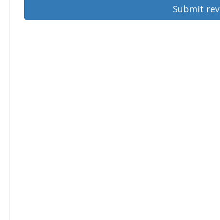
Submit rev