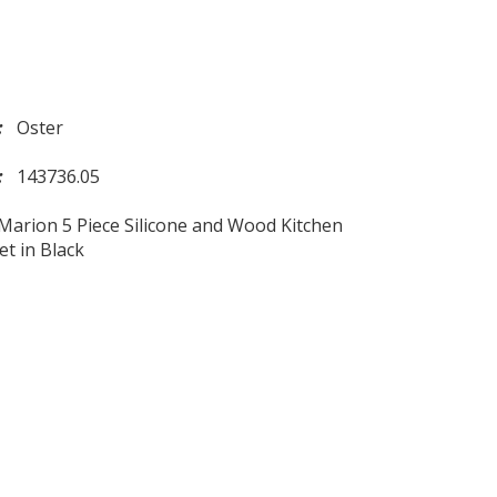
d:
Oster
l:
143736.05
Marion 5 Piece Silicone and Wood Kitchen
et in Black