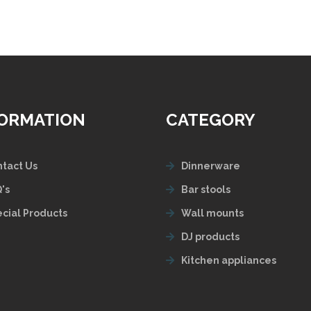
FORMATION
CATEGORY
tact Us
Dinnerware
's
Bar stools
cial Products
Wall mounts
DJ products
Kitchen appliances