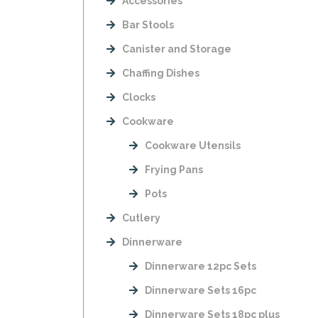
Accessories
Bar Stools
Canister and Storage
Chaffing Dishes
Clocks
Cookware
Cookware Utensils
Frying Pans
Pots
Cutlery
Dinnerware
Dinnerware 12pc Sets
Dinnerware Sets 16pc
Dinnerware Sets 18pc plus