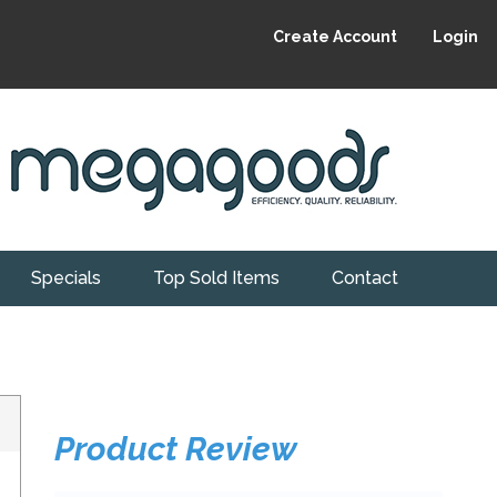
Create Account
Login
Specials
Top Sold Items
Contact
Product Review