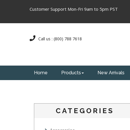
Customer Support Mon-Fri 9am to 5pm PST
Call us : (800) 788 7618
Home
Products
New Arrivals
CATEGORIES