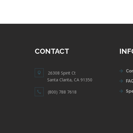
CONTACT
IN
Con
26308 Spirit Ct
Santa Clarita, CA 91350
FAQ
Spe
(800) 788 7618