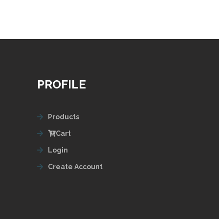
PROFILE
Products
Cart
Login
Create Account