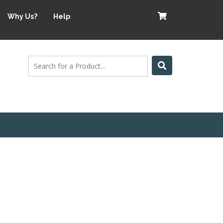
Why Us?
Help