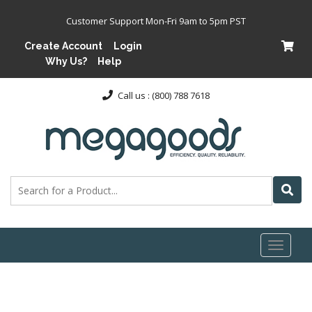
Customer Support Mon-Fri 9am to 5pm PST
Create Account
Login
Why Us?
Help
Call us : (800) 788 7618
Toggl
naviga