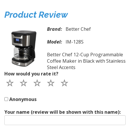
Product Review
Brand:
Better Chef
Model:
IM-128S
Better Chef 12-Cup Programmable
Coffee Maker in Black with Stainless
Steel Accents
How would you rate it?
Anonymous
Your name (review will be shown with this name):