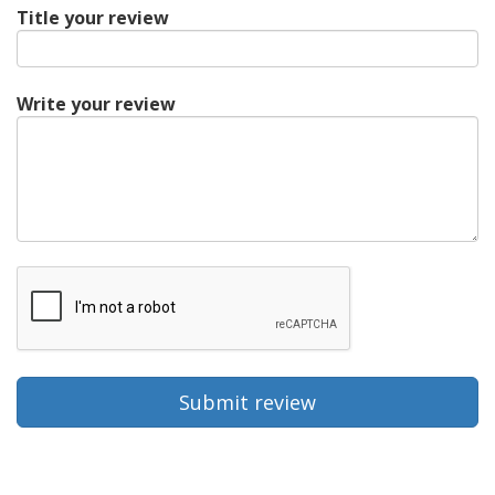
Title your review
Write your review
Submit review