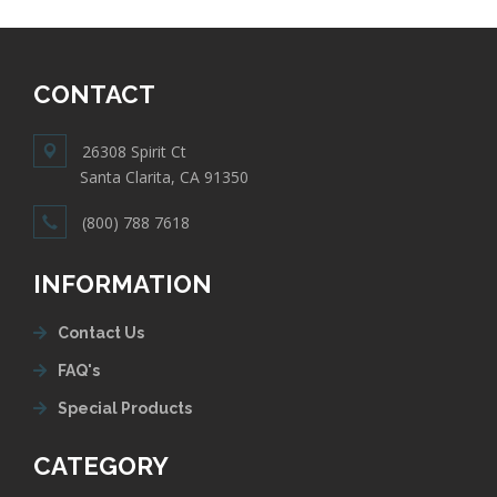
CONTACT
26308 Spirit Ct
Santa Clarita, CA 91350
(800) 788 7618
INFORMATION
Contact Us
FAQ's
Special Products
CATEGORY