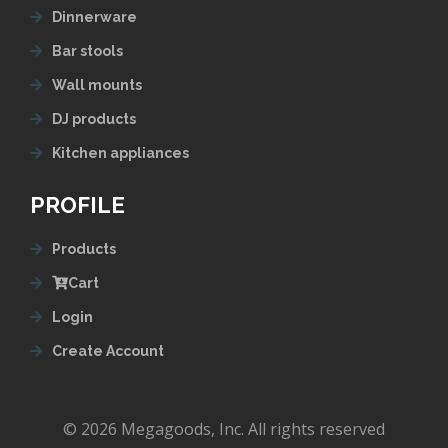
Dinnerware
Bar stools
Wall mounts
DJ products
Kitchen appliances
PROFILE
Products
Cart
Login
Create Account
© 2026 Megagoods, Inc. All rights reserved