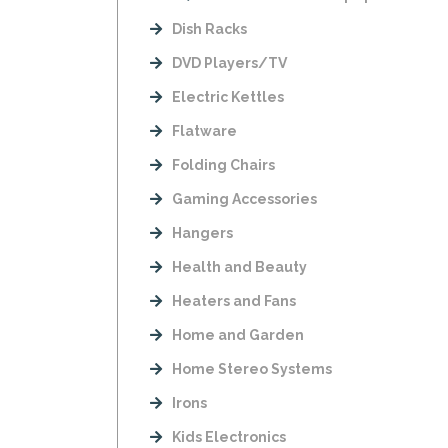
Dish Racks
DVD Players/TV
Electric Kettles
Flatware
Folding Chairs
Gaming Accessories
Hangers
Health and Beauty
Heaters and Fans
Home and Garden
Home Stereo Systems
Irons
Kids Electronics