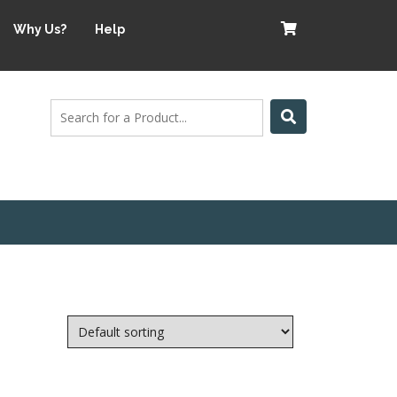
Why Us?
Help