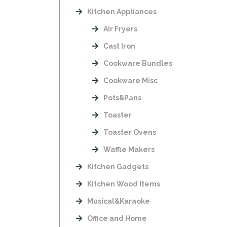
Kitchen Appliances
Air Fryers
Cast Iron
Cookware Bundles
Cookware Misc
Pots&Pans
Toaster
Toaster Ovens
Waffle Makers
Kitchen Gadgets
Kitchen Wood Items
Musical&Karaoke
Office and Home