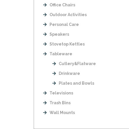
Office Chairs
Outdoor Activities
Personal Care
Speakers
Stovetop Kettles
Tableware
Cutlery&Flatware
Drinkware
Plates and Bowls
Televisions
Trash Bins
Wall Mounts