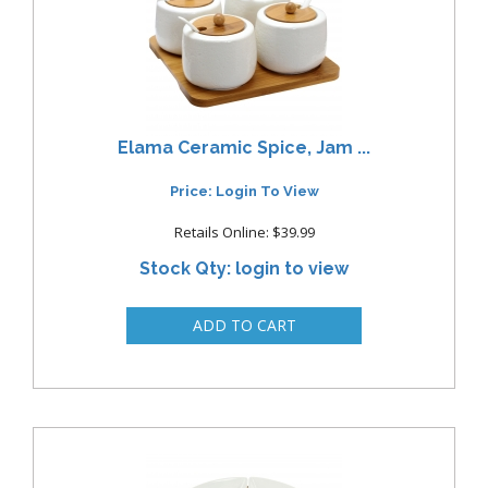
Elama Ceramic Spice, Jam ...
Price: Login To View
Retails Online: $39.99
Stock Qty: login to view