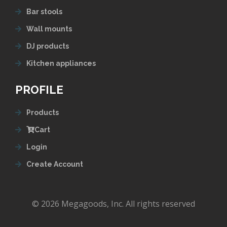
Bar stools
Wall mounts
DJ products
Kitchen appliances
PROFILE
Products
Cart
Login
Create Account
© 2026 Megagoods, Inc. All rights reserved