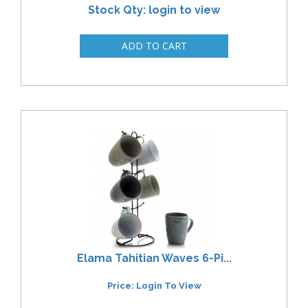
Stock Qty: login to view
Elama Tahitian Waves 6-Pi...
Price: Login To View