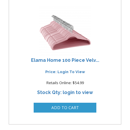
Elama Home 100 Piece Velv...
Price: Login To View
Retails Online: $54.99
Stock Qty: login to view