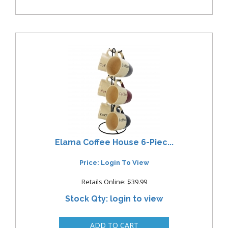
Elama Coffee House 6-Piec...
Price: Login To View
Retails Online: $39.99
Stock Qty: login to view