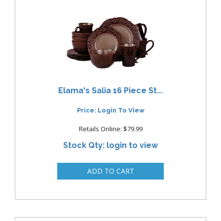
Elama's Salia 16 Piece St...
Price: Login To View
Retails Online: $79.99
Stock Qty: login to view