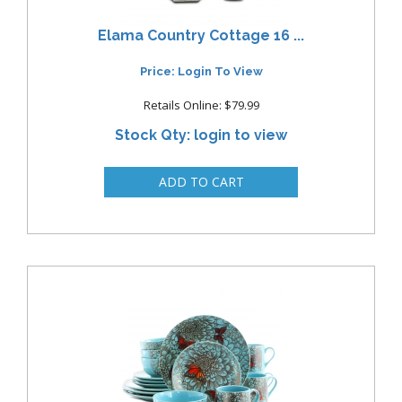
Elama Country Cottage 16 ...
Price: Login To View
Retails Online: $79.99
Stock Qty: login to view