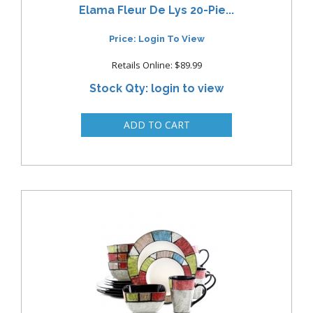
Elama Fleur De Lys 20-Pie...
Price: Login To View
Retails Online: $89.99
Stock Qty: login to view