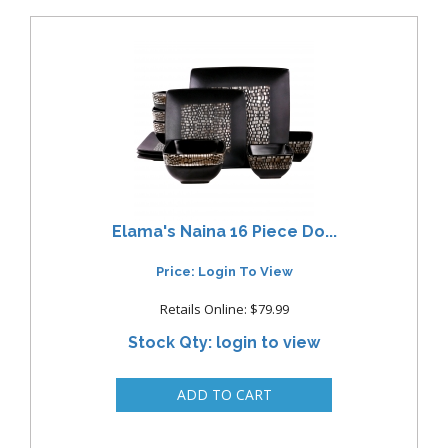
Elama's Naina 16 Piece Do...
Price: Login To View
Retails Online: $79.99
Stock Qty: login to view