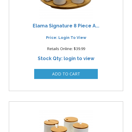
Elama Signature 8 Piece A...
Price: Login To View
Retails Online: $39.99
Stock Qty: login to view