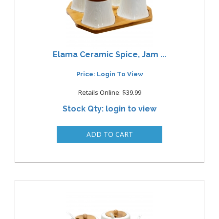
Elama Ceramic Spice, Jam ...
Price: Login To View
Retails Online: $39.99
Stock Qty: login to view