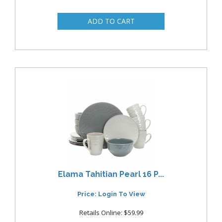
Elama Tahitian Pearl 16 P...
Price: Login To View
Retails Online: $59.99