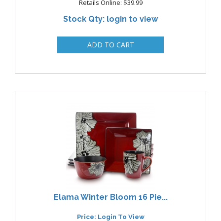
Retails Online: $39.99
Stock Qty: login to view
Elama Winter Bloom 16 Pie...
Price: Login To View