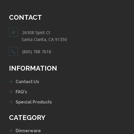
CONTACT
26308 Spirit Ct
Santa Clarita, CA 91350
(800) 788 7618
INFORMATION
Contact Us
FAQ's
Special Products
CATEGORY
Dinnerware