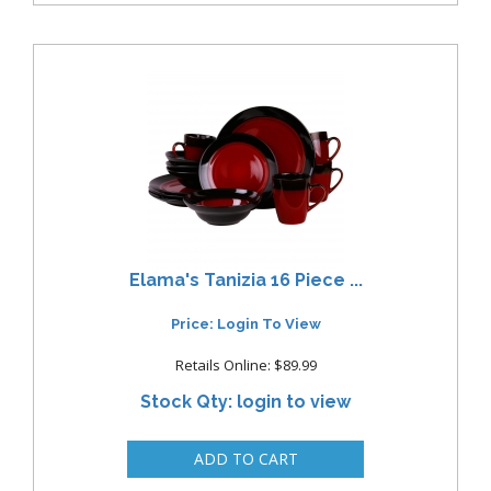
Elama's Tanizia 16 Piece ...
Price: Login To View
Retails Online: $89.99
Stock Qty: login to view