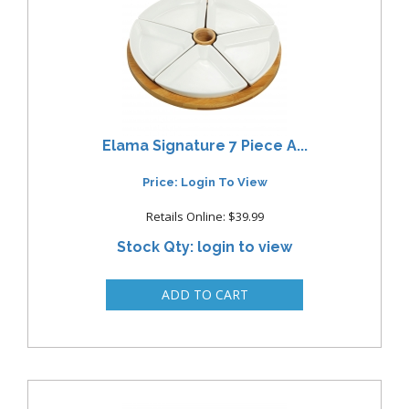
Elama Signature 7 Piece A...
Price: Login To View
Retails Online: $39.99
Stock Qty: login to view