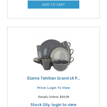
Elama Tahitian Grand 16 P...
Price: Login To View
Retails Online: $69.99
Stock Qty: login to view