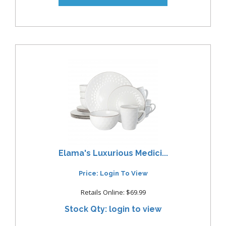
Elama's Luxurious Medici...
Price: Login To View
Retails Online: $69.99
Stock Qty: login to view