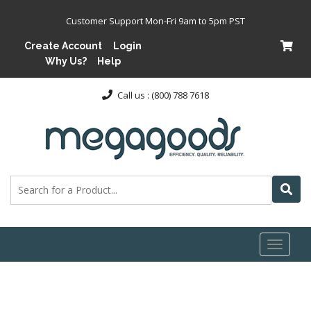
Customer Support Mon-Fri 9am to 5pm PST
Create Account
Login
Why Us?
Help
Call us : (800) 788 7618
Toggl
naviga