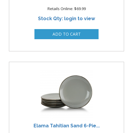
Retails Online: $69.99
Stock Qty: login to view
Elama Tahitian Sand 6-Pie...