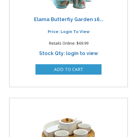
Elama Butterfly Garden 16...
Price: Login To View
Retails Online: $69.99
Stock Qty: login to view